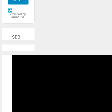
Provided by
SendPulse
SBB