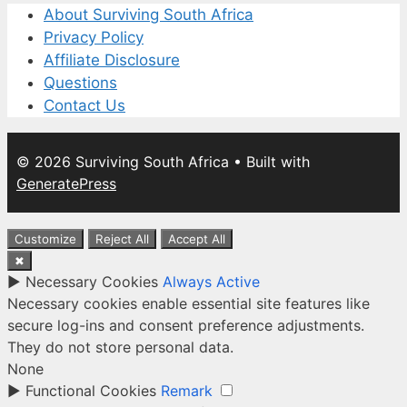
About Surviving South Africa
Privacy Policy
Affiliate Disclosure
Questions
Contact Us
© 2026 Surviving South Africa
• Built with
GeneratePress
Customize
Reject All
Accept All
✖
►
Necessary Cookies
Always Active
Necessary cookies enable essential site features like
secure log-ins and consent preference adjustments.
They do not store personal data.
None
►
Functional Cookies
Remark