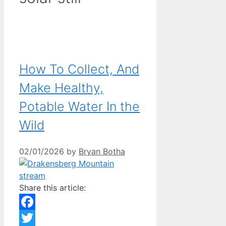
How To Collect, And
Make Healthy,
Potable Water In the
Wild
02/01/2026
by
Bryan Botha
Share this article:
Facebook