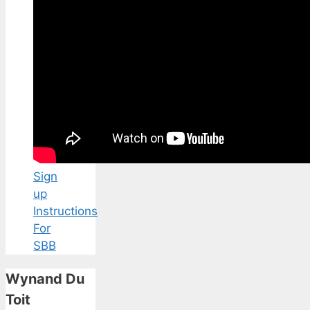
Sign
up
Instructions
For
SBB
Wynand Du
Toit