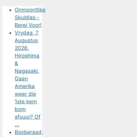
Onmoontlike
Skuldlas -
Berei Voor!
Vrydag, 7
Augustus
2026.
Hiroshima
&
Nagasaki.
Gaan
Amerika
weer die
1ste kern
bom
afvuur? Of
...
Bosberaad,