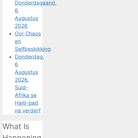
Donderdagaand,
6
Augustus
2026
Oor Chaos
en
Selfbeskikking
Donderdag,
6
Augustus
2026.
Suid-
Afrika se
Haiti-pad
na verderf
What Is
Happening