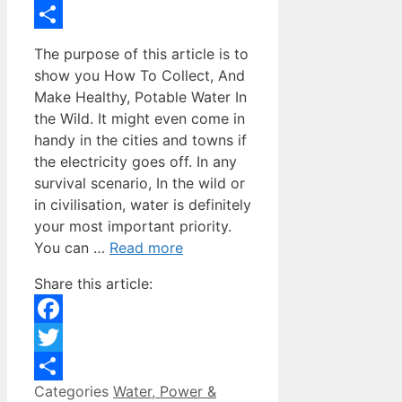
Twitter
Share
The purpose of this article is to
show you How To Collect, And
Make Healthy, Potable Water In
the Wild. It might even come in
handy in the cities and towns if
the electricity goes off. In any
survival scenario, In the wild or
in civilisation, water is definitely
your most important priority.
You can …
Read more
Share this article:
Facebook
Twitter
Categories
Water, Power &
Share