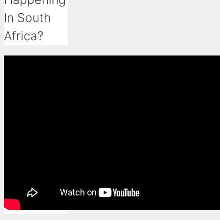
In South
Africa?