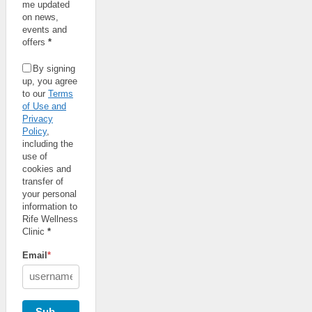
me updated
on news,
events and
offers
*
By signing
up, you agree
to our
Terms
of Use and
Privacy
Policy
,
including the
use of
cookies and
transfer of
your personal
information to
Rife Wellness
Clinic
*
Email
*
Subscribe