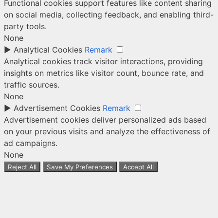
Functional cookies support features like content sharing
on social media, collecting feedback, and enabling third-
party tools.
None
►
Analytical Cookies
Remark
Analytical cookies track visitor interactions, providing
insights on metrics like visitor count, bounce rate, and
traffic sources.
None
►
Advertisement Cookies
Remark
Advertisement cookies deliver personalized ads based
on your previous visits and analyze the effectiveness of
ad campaigns.
None
Reject All
Save My Preferences
Accept All