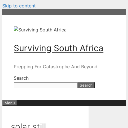
Skip to content
Surviving South Africa
Prepping For Catastrophe And Beyond
Search
Search
Menu
solar still