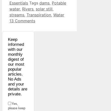
Essentials
Tags
dams
,
Potable
water
,
Rivers
,
solar still
,
streams
,
Transpiration
,
Water
13 Comments
Keep
informed
with our
monthly
digest of
our most
popular
articles.
No Ads
and your
details are
private.
Yes,
please keep