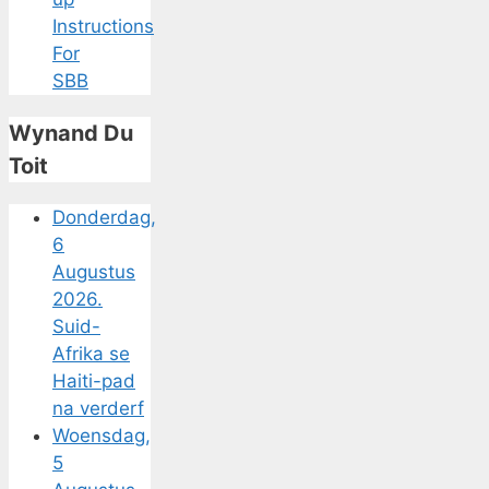
Instructions
For
SBB
Wynand Du
Toit
Donderdag,
6
Augustus
2026.
Suid-
Afrika se
Haiti-pad
na verderf
Woensdag,
5