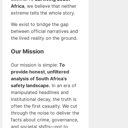
Africa
, we believe that neither
extreme tells the whole story.
We exist to bridge the gap
between official narratives and
the lived reality on the ground.
Our Mission
Our mission is simple:
To
provide honest, unfiltered
analysis of South Africa’s
safety landscape.
In an era of
manipulated headlines and
institutional decay, the truth is
often the first casualty. We cut
through the noise to deliver the
facts about crime, governance,
and societal shifts—not to