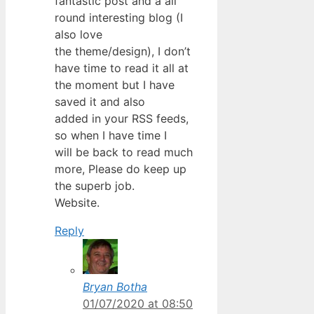
fantastic post and a all
round interesting blog (I
also love
the theme/design), I don’t
have time to read it all at
the moment but I have
saved it and also
added in your RSS feeds,
so when I have time I
will be back to read much
more, Please do keep up
the superb job.
Website.
Reply
Bryan Botha
01/07/2020 at 08:50