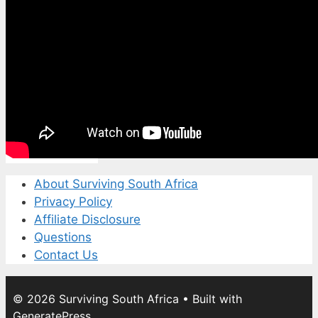
About Surviving South Africa
Privacy Policy
Affiliate Disclosure
Questions
Contact Us
© 2026 Surviving South Africa
• Built with
GeneratePress