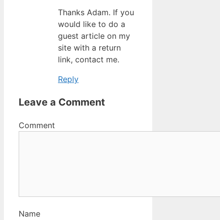
Thanks Adam. If you
would like to do a
guest article on my
site with a return
link, contact me.
Reply
Leave a Comment
Comment
Name