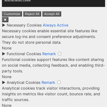
Customize
Reject All
Accept All
✖
►
Necessary Cookies
Always Active
Necessary cookies enable essential site features like
secure log-ins and consent preference adjustments.
They do not store personal data.
None
►
Functional Cookies
Remark
Functional cookies support features like content sharing
on social media, collecting feedback, and enabling third-
party tools.
None
►
Analytical Cookies
Remark
Analytical cookies track visitor interactions, providing
insights on metrics like visitor count, bounce rate, and
traffic sources.
None