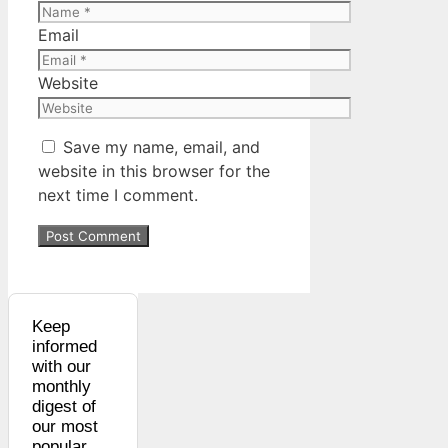
Email
Website
Save my name, email, and
website in this browser for the
next time I comment.
Keep
informed
with our
monthly
digest of
our most
popular