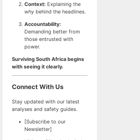
Context:
Explaining the
why
behind the headlines.
Accountability:
Demanding better from
those entrusted with
power.
Surviving South Africa begins
with seeing it clearly.
Connect With Us
Stay updated with our latest
analyses and safety guides.
[Subscribe to our
Newsletter]