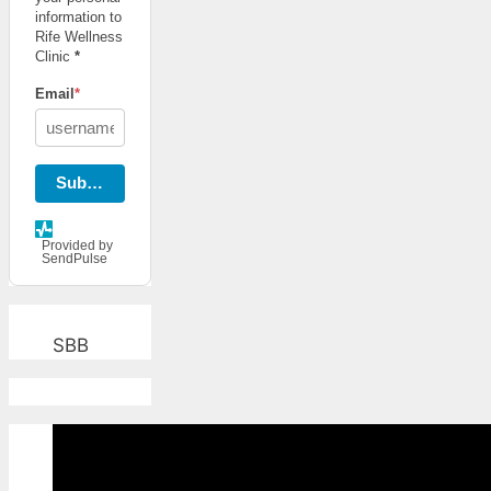
information to
Rife Wellness
Clinic
*
Email
*
Subscribe
Provided by
SendPulse
SBB