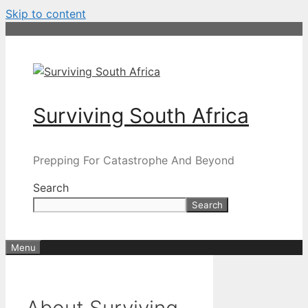
Skip to content
Surviving South Africa
Prepping For Catastrophe And Beyond
Search
Search
Menu
About Surviving