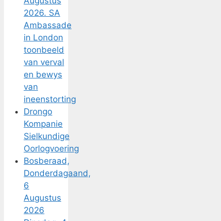
Augustus
2026. SA
Ambassade
in London
toonbeeld
van verval
en bewys
van
ineenstorting
Drongo
Kompanie
Sielkundige
Oorlogvoering
Bosberaad,
Donderdagaand,
6
Augustus
2026