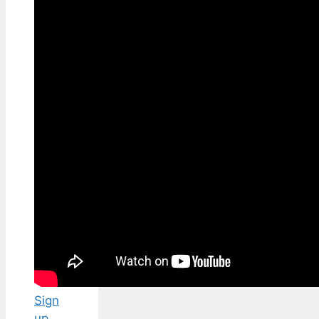
Sign
up