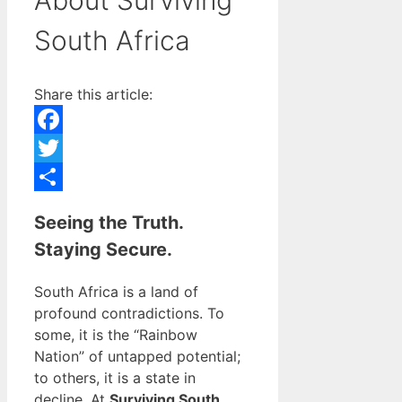
South Africa
Share this article:
Facebook
Twitter
Share
Seeing the Truth.
Staying Secure.
South Africa is a land of
profound contradictions. To
some, it is the “Rainbow
Nation” of untapped potential;
to others, it is a state in
decline. At
Surviving South