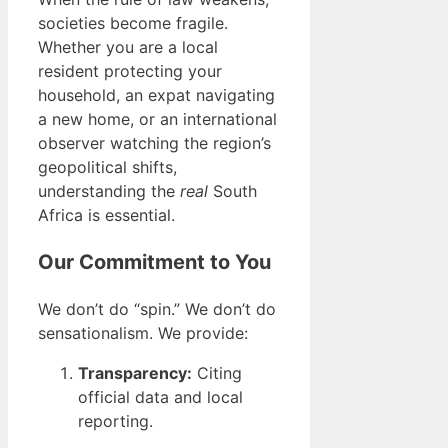
societies become fragile.
Whether you are a local
resident protecting your
household, an expat navigating
a new home, or an international
observer watching the region’s
geopolitical shifts,
understanding the
real
South
Africa is essential.
Our Commitment to You
We don’t do “spin.” We don’t do
sensationalism. We provide:
Transparency:
Citing
official data and local
reporting.