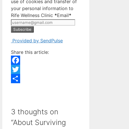
use of cookies and transfer of
your personal information to
Rife Wellness Clinic
*
Email
*
Subscribe
Provided by SendPulse
Share this article:
Facebook
Twitter
Share
3 thoughts on
“About Surviving