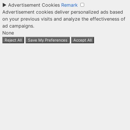
►
Advertisement Cookies
Remark
Advertisement cookies deliver personalized ads based
on your previous visits and analyze the effectiveness of
ad campaigns.
None
Reject All
Save My Preferences
Accept All