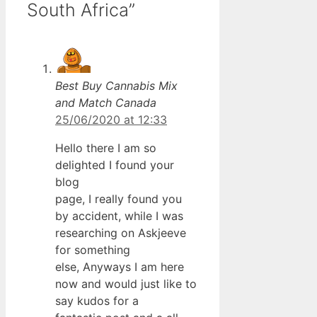
South Africa”
Best Buy Cannabis Mix
and Match Canada
25/06/2020 at 12:33
Hello there I am so
delighted I found your
blog
page, I really found you
by accident, while I was
researching on Askjeeve
for something
else, Anyways I am here
now and would just like to
say kudos for a