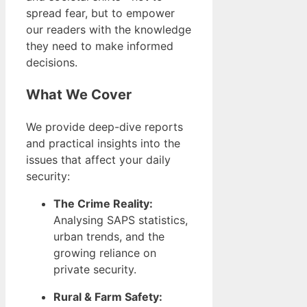
spread fear, but to empower
our readers with the knowledge
they need to make informed
decisions.
What We Cover
We provide deep-dive reports
and practical insights into the
issues that affect your daily
security:
The Crime Reality:
Analysing SAPS statistics,
urban trends, and the
growing reliance on
private security.
Rural & Farm Safety: