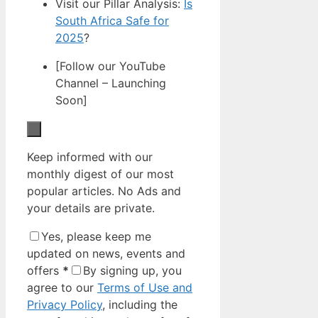
Visit our Pillar Analysis:
Is
South Africa Safe for
2025
?
[Follow our YouTube
Channel – Launching
Soon]
Keep informed with our
monthly digest of our most
popular articles. No Ads and
your details are private.
Yes, please keep me
updated on news, events and
offers
*
By signing up, you
agree to our
Terms of Use and
Privacy Policy
, including the