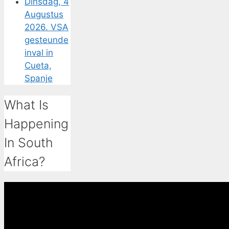
Dinsdag, 4
Augustus
2026. VSA
gesteunde
inval in
Cueta,
Spanje
What Is
Happening
In South
Africa?