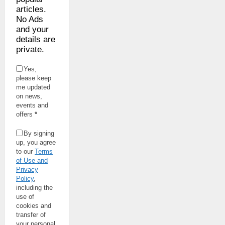
articles.
No Ads
and your
details are
private.
Yes,
please keep
me updated
on news,
events and
offers
*
By signing
up, you agree
to our
Terms
of Use and
Privacy
Policy
,
including the
use of
cookies and
transfer of
your personal