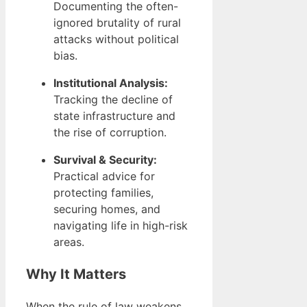
Documenting the often-
ignored brutality of rural
attacks without political
bias.
Institutional Analysis:
Tracking the decline of
state infrastructure and
the rise of corruption.
Survival & Security:
Practical advice for
protecting families,
securing homes, and
navigating life in high-risk
areas.
Why It Matters
When the rule of law weakens,