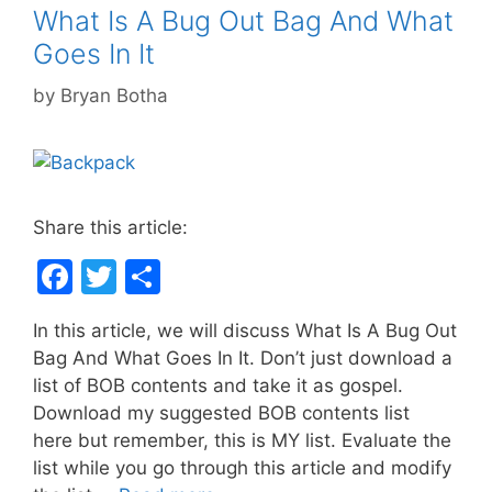
k
What Is A Bug Out Bag And What
Goes In It
by
Bryan Botha
Share this article:
F
T
S
a
w
h
In this article, we will discuss What Is A Bug Out
c
itt
ar
Bag And What Goes In It. Don’t just download a
e
er
e
list of BOB contents and take it as gospel.
b
Download my suggested BOB contents list
here but remember, this is MY list. Evaluate the
o
list while you go through this article and modify
o