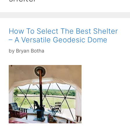
How To Select The Best Shelter
– A Versatile Geodesic Dome
by
Bryan Botha