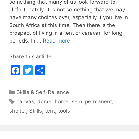
something that many of us look forward to.
e
er
e
Unfortunately, it is not something that we may
b
have many choices over, especially if you live in
South Africa at this time. Then there is the
o
prospect of living in a tent or caravan for long
o
periods. In …
Read more
k
Share this article:
F
T
S
a
w
h
c
itt
ar
Categories
Skills & Self-Reliance
e
er
e
Tags
canvas
,
dome
,
home
,
semi permanent
,
b
shelter
,
Skills
,
tent
,
tools
o
o