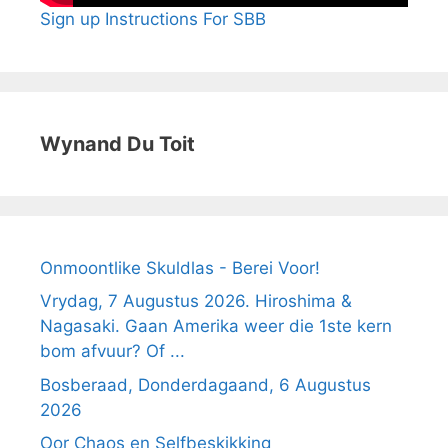
Sign up Instructions For SBB
Wynand Du Toit
Onmoontlike Skuldlas - Berei Voor!
Vrydag, 7 Augustus 2026. Hiroshima &
Nagasaki. Gaan Amerika weer die 1ste kern
bom afvuur? Of ...
Bosberaad, Donderdagaand, 6 Augustus
2026
Oor Chaos en Selfbeskikking