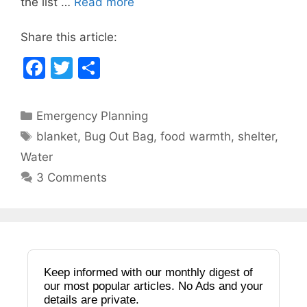
the list …
Read more
k
Share this article:
F
T
S
a
w
h
c
itt
ar
Categories
Emergency Planning
e
er
e
Tags
blanket
,
Bug Out Bag
,
food warmth
,
shelter
,
b
Water
o
3 Comments
o
k
Keep informed with our monthly digest of
our most popular articles. No Ads and your
details are private.