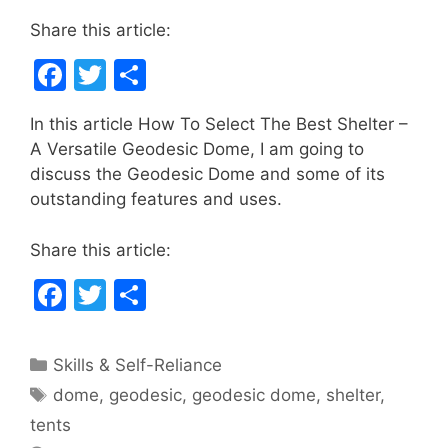
Share this article:
F
T
S
a
w
h
In this article How To Select The Best Shelter –
c
itt
ar
A Versatile Geodesic Dome, I am going to
e
er
e
discuss the Geodesic Dome and some of its
b
outstanding features and uses.
o
Share this article:
o
F
T
S
k
a
w
h
c
itt
ar
Categories
Skills & Self-Reliance
e
er
e
Tags
dome
,
geodesic
,
geodesic dome
,
shelter
,
b
tents