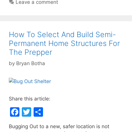
o
Leave a comment
o
k
How To Select And Build Semi-
Permanent Home Structures For
The Prepper
by
Bryan Botha
Share this article:
F
T
S
a
w
h
Bugging Out to a new, safer location is not
c
itt
ar