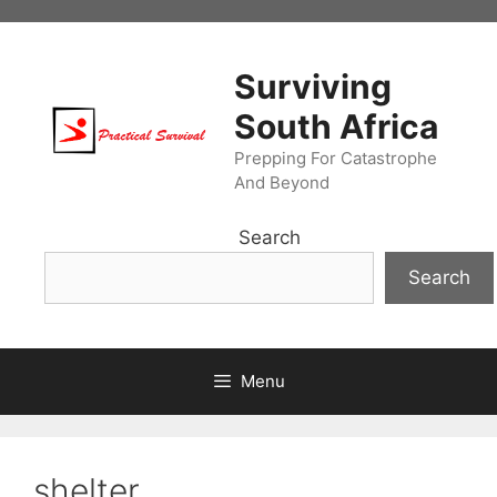
Skip
to
content
Surviving
South Africa
Prepping For Catastrophe
And Beyond
Search
Search
Menu
shelter