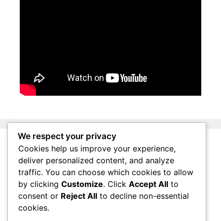
We respect your privacy
Cookies help us improve your experience,
About Surviving South Africa
deliver personalized content, and analyze
Privacy Policy
traffic. You can choose which cookies to allow
by clicking
Customize
. Click
Accept All
to
Affiliate Disclosure
consent or
Reject All
to decline non-essential
Questions
cookies.
Contact Us