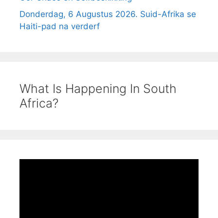
Donderdag, 6 Augustus 2026. Suid-Afrika se
Haiti-pad na verderf
What Is Happening In South
Africa?