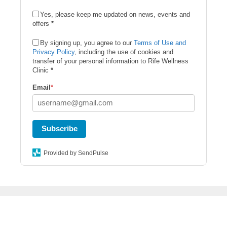
Yes, please keep me updated on news, events and
offers
*
By signing up, you agree to our
Terms of Use and
Privacy Policy
, including the use of cookies and
transfer of your personal information to Rife Wellness
Clinic
*
Email
*
Subscribe
Provided by SendPulse