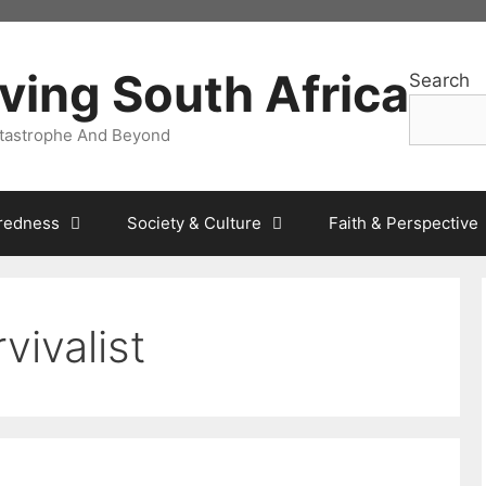
ving South Africa
Search
atastrophe And Beyond
redness
Society & Culture
Faith & Perspective
vivalist