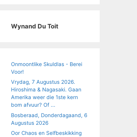
Wynand Du Toit
Onmoontlike Skuldlas - Berei
Voor!
Vrydag, 7 Augustus 2026.
Hiroshima & Nagasaki. Gaan
Amerika weer die 1ste kern
bom afvuur? Of ...
Bosberaad, Donderdagaand, 6
Augustus 2026
Oor Chaos en Selfbeskikking