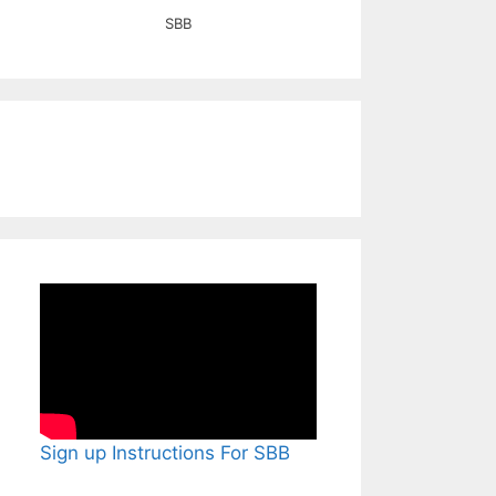
SBB
Sign up Instructions For SBB