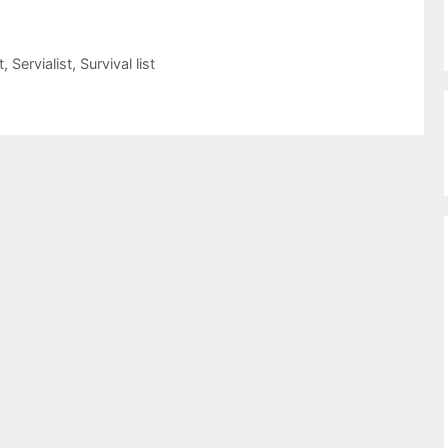
t
,
Servialist
,
Survival list