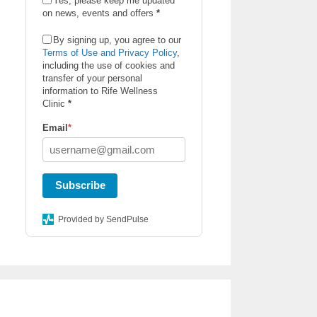
Yes, please keep me updated
on news, events and offers
*
By signing up, you agree to our
Terms of Use and Privacy Policy
,
including the use of cookies and
transfer of your personal
information to Rife Wellness
Clinic
*
Email
*
Subscribe
Provided by SendPulse