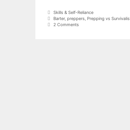
a
w
h
c
itt
ar
Categories
Skills & Self-Reliance
Tags
Barter
,
preppers
,
Prepping vs Survivalis
e
er
e
2 Comments
b
o
o
k