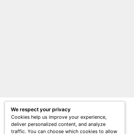
We respect your privacy
About Surviving South Africa
Cookies help us improve your experience,
Privacy Policy
deliver personalized content, and analyze
traffic. You can choose which cookies to allow
Affiliate Disclosure