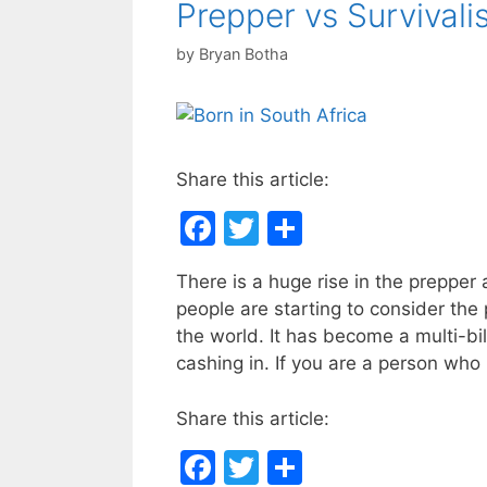
Prepper vs Survivali
by
Bryan Botha
Share this article:
F
T
S
a
w
h
There is a huge rise in the prepper 
c
itt
ar
people are starting to consider the 
e
er
e
the world. It has become a multi-bi
b
cashing in. If you are a person who
o
Share this article:
o
F
T
S
k