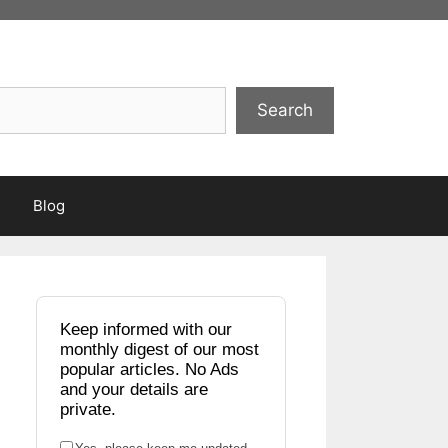
Search
Blog
Keep informed with our
monthly digest of our most
popular articles. No Ads
and your details are
private.