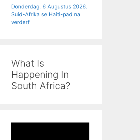
Donderdag, 6 Augustus 2026.
Suid-Afrika se Haiti-pad na
verderf
What Is
Happening In
South Africa?