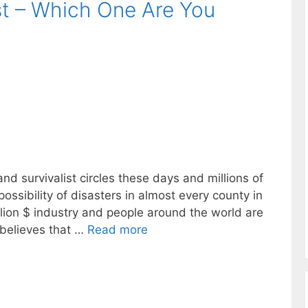
st – Which One Are You
and survivalist circles these days and millions of
possibility of disasters in almost every county in
llion $ industry and people around the world are
 believes that …
Read more