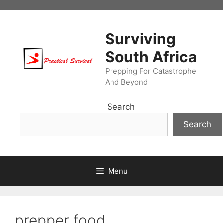
Skip
to
content
Surviving
South Africa
Prepping For Catastrophe
And Beyond
Search
Search
Menu
prepper food