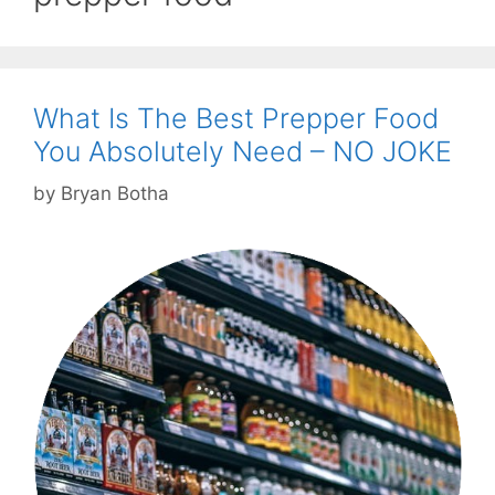
What Is The Best Prepper Food
You Absolutely Need – NO JOKE
by
Bryan Botha