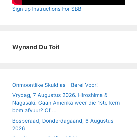
Sign up Instructions For SBB
Wynand Du Toit
Onmoontlike Skuldlas - Berei Voor!
Vrydag, 7 Augustus 2026. Hiroshima &
Nagasaki. Gaan Amerika weer die 1ste kern
bom afvuur? Of ...
Bosberaad, Donderdagaand, 6 Augustus
2026