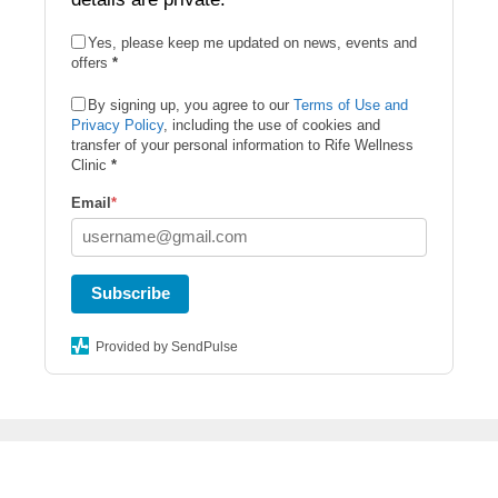
Yes, please keep me updated on news, events and
offers
*
By signing up, you agree to our
Terms of Use and
Privacy Policy
, including the use of cookies and
transfer of your personal information to Rife Wellness
Clinic
*
Email
*
Subscribe
Provided by SendPulse