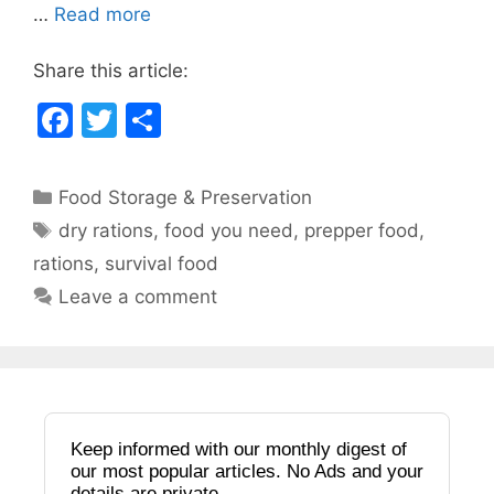
o
…
Read more
k
Share this article:
F
T
S
a
w
h
c
itt
ar
Categories
Food Storage & Preservation
e
er
e
Tags
dry rations
,
food you need
,
prepper food
,
b
rations
,
survival food
o
Leave a comment
o
k
Keep informed with our monthly digest of
our most popular articles. No Ads and your
details are private.