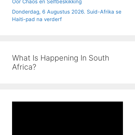
Oor Chaos en Selfbeskikking
Donderdag, 6 Augustus 2026. Suid-Afrika se
Haiti-pad na verderf
What Is Happening In South
Africa?