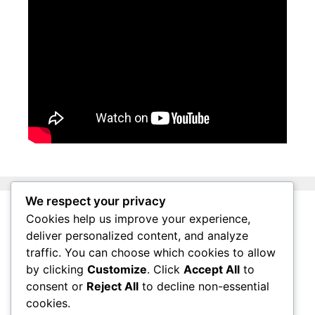
We respect your privacy
Cookies help us improve your experience,
About Surviving South Africa
deliver personalized content, and analyze
Privacy Policy
traffic. You can choose which cookies to allow
by clicking
Customize
. Click
Accept All
to
Affiliate Disclosure
consent or
Reject All
to decline non-essential
Questions
cookies.