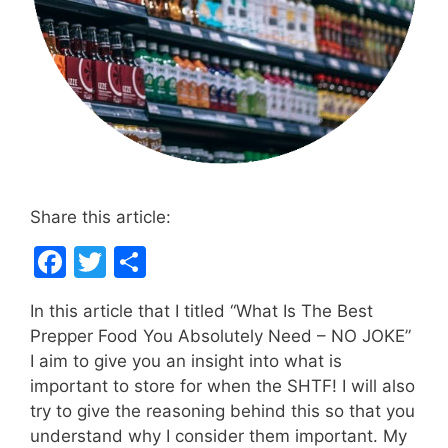
Share this article:
F
T
S
a
w
h
In this article that I titled “What Is The Best
c
itt
ar
Prepper Food You Absolutely Need – NO JOKE”
e
er
e
I aim to give you an insight into what is
b
important to store for when the SHTF! I will also
try to give the reasoning behind this so that you
o
understand why I consider them important. My