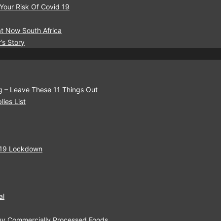
 Your Risk Of Covid 19
t Now South Africa
’s Story
g – Leave These 11 Things Out
ies List
-19 Lockdown
al
Buy Commercially Processed Foods