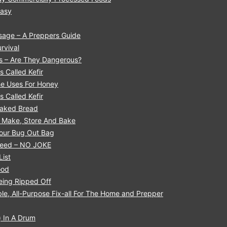
Easy
sage – A Preppers Guide
rvival
ls – Are They Dangerous?
s Called Kefir
he Uses For Honey
s Called Kefir
 Baked Bread
o Make, Store And Bake
Your Bug Out Bag
 Need – NO JOKE
List
ood
eing Ripped Off
le, All-Purpose Fix-all For The Home and Prepper
 In A Drum