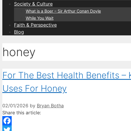
Society & Culture
What is a Boer – Sir Arthur Conan Doyle
While You Wait
Faith & Perspective
Blog
honey
For The Best Health Benefits 
Uses For Honey
02/01/2026
by
Bryan Botha
Share this article:
Facebook