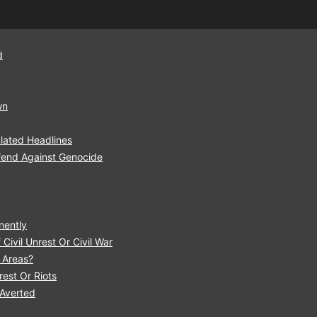
d
wn
lated Headlines
fend Against Genocide
nently
Civil Unrest Or Civil War
r Areas?
est Or Riots
 Averted