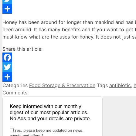
Twitter
Share
Honey has been around for longer than mankind and has 
been around. It has many benefits and If you want to get t
must know what are the uses for honey. It does not just 
Share this article:
Facebook
Twitter
Categories
Food Storage & Preservation
Tags
antibiotic
,
Share
Comments
Keep informed with our monthly
digest of our most popular articles.
No Ads and your details are private.
Yes, please keep me updated on news,
events and offers
*