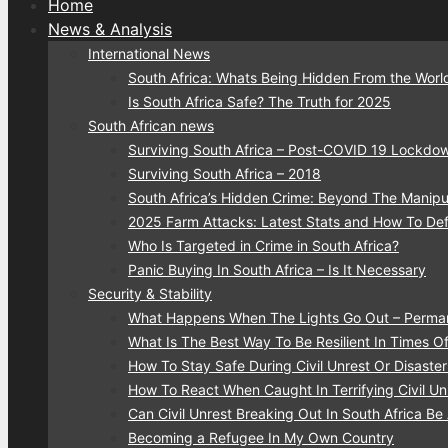
Home
News & Analysis
International News
South Africa: Whats Being Hidden From the Worl
Is South Africa Safe? The Truth for 2025
South African news
Surviving South Africa – Post-COVID 19 Lockdo
Surviving South Africa – 2018
South Africa’s Hidden Crime: Beyond The Manipu
2025 Farm Attacks: Latest Stats and How To De
Who Is Targeted in Crime in South Africa?
Panic Buying In South Africa – Is It Necessary
Security & Stability
What Happens When The Lights Go Out – Perma
What Is The Best Way To Be Resilient In Times Of 
How To Stay Safe During Civil Unrest Or Disaste
How To React When Caught In Terrifying Civil Unr
Can Civil Unrest Breaking Out In South Africa Be
Becoming a Refugee In My Own Country