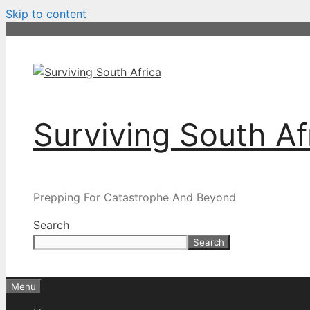
Skip to content
Surviving South Af
Prepping For Catastrophe And Beyond
Search
Search
Menu