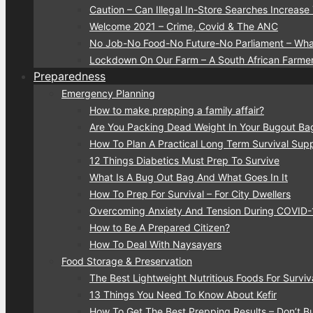
Caution – Can Illegal In-Store Searches Increase
Welcome 2021 – Crime, Covid & The ANC
No Job-No Food-No Future-No Parliament – Wha
Lockdown On Our Farm – A South African Farmer
Preparedness
Emergency Planning
How to make prepping a family affair?
Are You Packing Dead Weight In Your Bugout Ba
How To Plan A Practical Long Term Survival Suppl
12 Things Diabetics Must Prep To Survive
What Is A Bug Out Bag And What Goes In It
How To Prep For Survival – For City Dwellers
Overcoming Anxiety And Tension During COVID
How to Be A Prepared Citizen?
How To Deal With Naysayers
Food Storage & Preservation
The Best Lightweight Nutritious Foods For Surviv
13 Things You Need To Know About Kefir
How To Get The Best Prepping Results – Don’t 