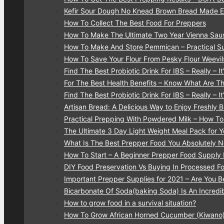
Kefir Sour Dough No Knead Brown Bread Made 
How To Collect The Best Food For Preppers
How To Make The Ultimate Two Year Vienna Sau
How To Make And Store Pemmican – Practical Su
How To Save Your Flour From Pesky Flour Weevi
Find The Best Probiotic Drink For IBS – Really – It’
For The Best Health Benefits – Know What Are T
Find The Best Probiotic Drink For IBS – Really – It’
Artisan Bread: A Delicious Way to Enjoy Freshly
Practical Prepping With Powdered Milk – How T
The Ultimate 3 Day Light Weight Meal Pack for 
What Is The Best Prepper Food You Absolutely
How To Start – A Beginner Prepper Food Supply 
DIY Food Preservation Vs Buying In Processed F
Important Prepper Supplies for 2021 – Are You B
Bicarbonate Of Soda(baking Soda) Is An Incredib
How to grow food in a survival situation?
How To Grow African Horned Cucumber (Kiwano)