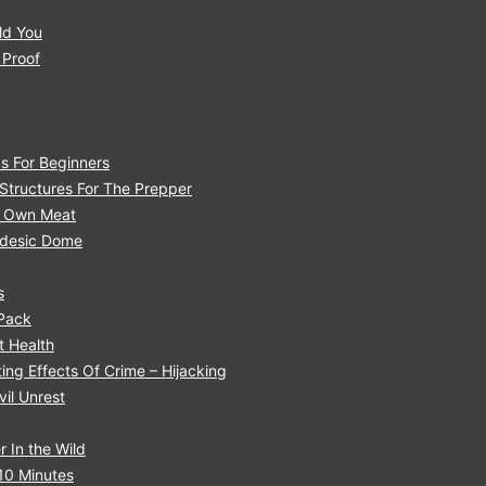
ld You
 Proof
s For Beginners
tructures For The Prepper
r Own Meat
eodesic Dome
s
 Pack
 H ealth
ng Effects Of Crime – Hijacking
il Unrest
 In the Wild
10 Minutes