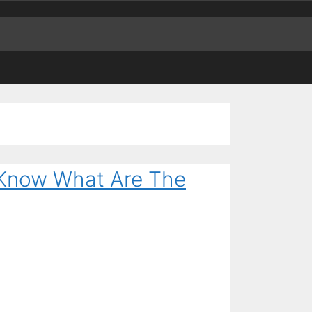
– Know What Are The