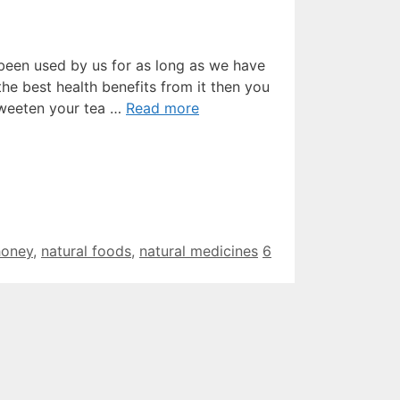
been used by us for as long as we have
he best health benefits from it then you
sweeten your tea …
Read more
honey
,
natural foods
,
natural medicines
6