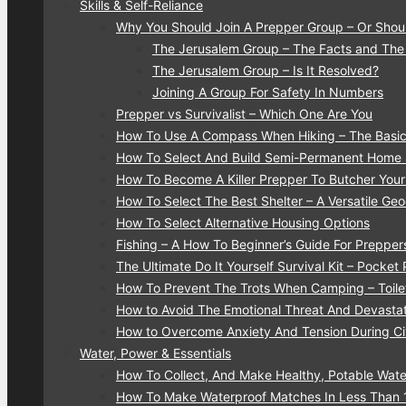
Skills & Self-Reliance
Why You Should Join A Prepper Group – Or Shou
The Jerusalem Group – The Facts and The
The Jerusalem Group – Is It Resolved?
Joining A Group For Safety In Numbers
Prepper vs Survivalist – Which One Are You
How To Use A Compass When Hiking – The Basic
How To Select And Build Semi-Permanent Home S
How To Become A Killer Prepper To Butcher You
How To Select The Best Shelter – A Versatile G
How To Select Alternative Housing Options
Fishing – A How To Beginner’s Guide For Prepper
The Ultimate Do It Yourself Survival Kit – Pocket
How To Prevent The Trots When Camping – Toilet
How to Avoid The Emotional Threat And Devastati
How to Overcome Anxiety And Tension During Civ
Water, Power & Essentials
How To Collect, And Make Healthy, Potable Water
How To Make Waterproof Matches In Less Than 