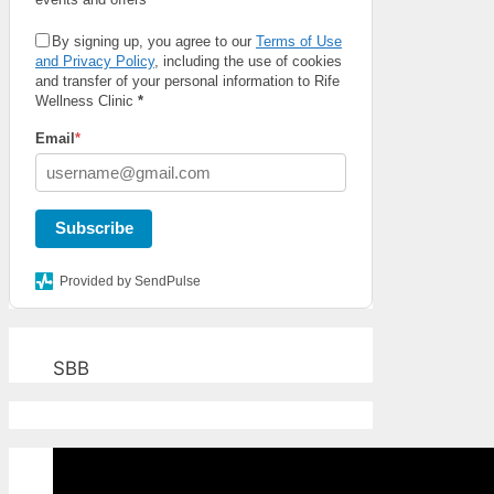
By signing up, you agree to our
Terms of Use
and Privacy Policy
, including the use of cookies
and transfer of your personal information to Rife
Wellness Clinic
*
Email
*
Subscribe
Provided by SendPulse
SBB