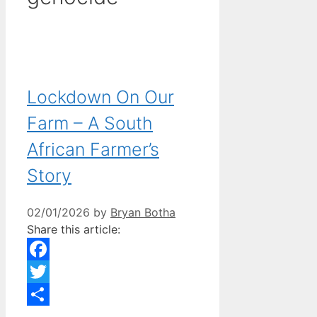
Lockdown On Our
Farm – A South
African Farmer’s
Story
02/01/2026
by
Bryan Botha
Share this article:
Facebook
Twitter
Share