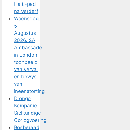
Haiti-pad
na verderf
Woensdag,
5
Augustus
2026. SA
Ambassade
in London
toonbeeld
van verval
en bewys
van
ineenstorting
Drongo
Kompanie
Sielkundige
Oorlogvoering
Bosberaad,