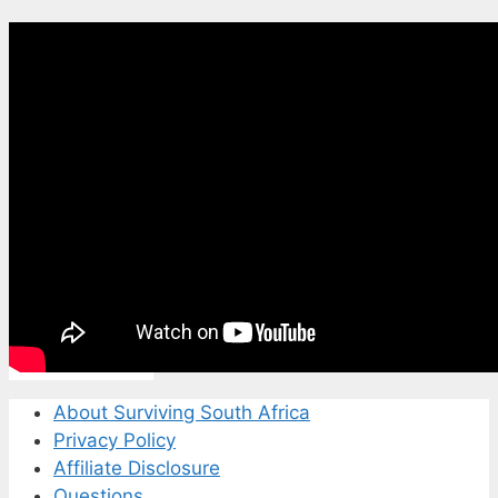
About Surviving South Africa
Privacy Policy
Affiliate Disclosure
Questions