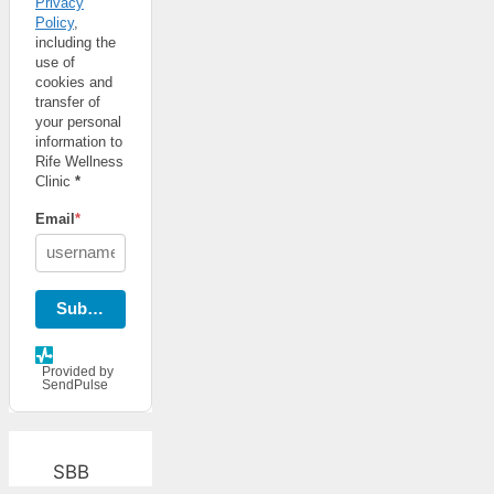
Privacy
Policy
,
including the
use of
cookies and
transfer of
your personal
information to
Rife Wellness
Clinic
*
Email
*
Subscribe
Provided by
SendPulse
SBB