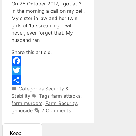
On 25 October 2017, I got at 2
in the morning a call on my cell.
My sister in law and her twin
girls of 15 screaming. I will
never, ever forget that. My
husband ran
Share this article:
Facebook
Twitter
Categories
Security &
Share
Stability
Tags
farm attacks
,
farm murders
,
Farm Security
,
genocide
2 Comments
Keep