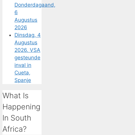
Donderdagaand,
6
Augustus
2026
Dinsdag, 4
Augustus
2026. VSA
gesteunde
inval in
Cueta,
Spanje
What Is
Happening
In South
Africa?