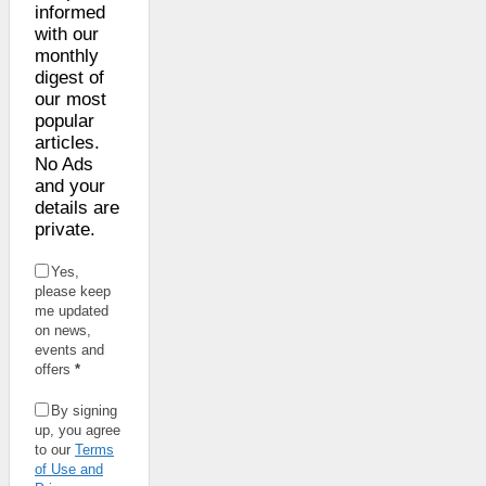
informed
with our
monthly
digest of
our most
popular
articles.
No Ads
and your
details are
private.
Yes,
please keep
me updated
on news,
events and
offers
*
By signing
up, you agree
to our
Terms
of Use and