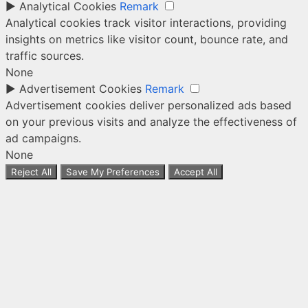
►
Analytical Cookies
Remark
Analytical cookies track visitor interactions, providing
insights on metrics like visitor count, bounce rate, and
traffic sources.
None
►
Advertisement Cookies
Remark
Advertisement cookies deliver personalized ads based
on your previous visits and analyze the effectiveness of
ad campaigns.
None
Reject All
Save My Preferences
Accept All