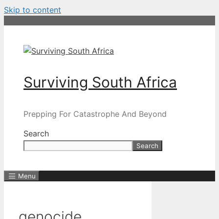
Skip to content
Surviving South Africa
Prepping For Catastrophe And Beyond
Search
Search
Menu
genocide