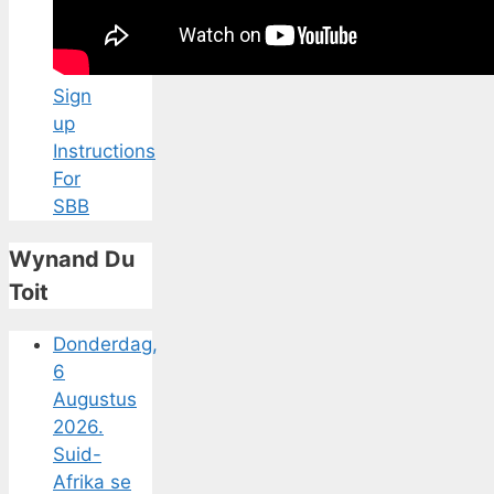
Sign
up
Instructions
For
SBB
Wynand Du
Toit
Donderdag,
6
Augustus
2026.
Suid-
Afrika se