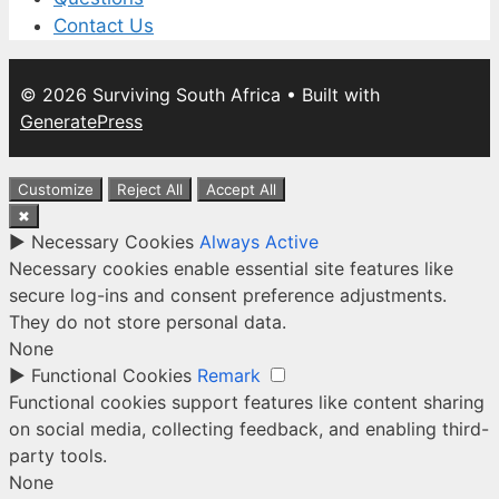
Contact Us
© 2026 Surviving South Africa
• Built with
GeneratePress
Customize
Reject All
Accept All
✖
►
Necessary Cookies
Always Active
Necessary cookies enable essential site features like
secure log-ins and consent preference adjustments.
They do not store personal data.
None
►
Functional Cookies
Remark
Functional cookies support features like content sharing
on social media, collecting feedback, and enabling third-
party tools.
None