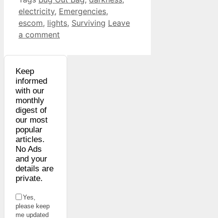
electricity
,
Emergencies
,
escom
,
lights
,
Surviving
Leave
a comment
Keep
informed
with our
monthly
digest of
our most
popular
articles.
No Ads
and your
details are
private.
Yes,
please keep
me updated