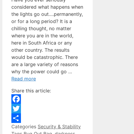
considered what happens when
the lights go out….permanently,
or for a long period? It is a
chilling thought, no matter
where you are in the world,
here in South Africa or any
other country. The results
would be catastrophic. There
are a large variety of reasons
why the power could go …
Read more
Share this article:
Facebook
Twitter
Categories
Security & Stability
Share
Tags
Bug Out Bag
,
darkness
,