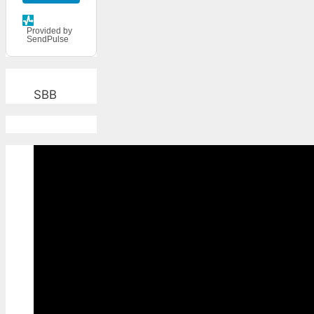
Provided by
SendPulse
SBB