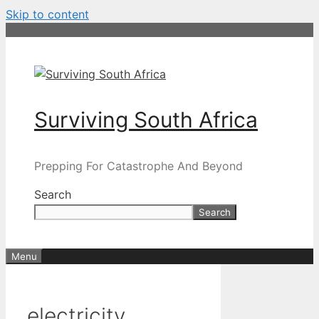
Skip to content
Surviving South Africa
Prepping For Catastrophe And Beyond
Search
Search
Menu
electricity