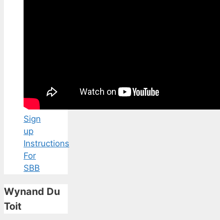
Sign
up
Instructions
For
SBB
Wynand Du
Toit