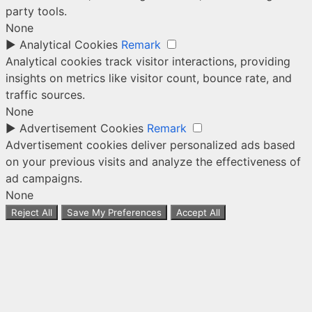
party tools.
None
►
Analytical Cookies
Remark
Analytical cookies track visitor interactions, providing
insights on metrics like visitor count, bounce rate, and
traffic sources.
None
►
Advertisement Cookies
Remark
Advertisement cookies deliver personalized ads based
on your previous visits and analyze the effectiveness of
ad campaigns.
None
Reject All
Save My Preferences
Accept All