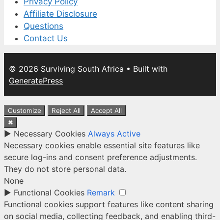
Privacy Policy
Affiliate Disclosure
Questions
Contact Us
© 2026 Surviving South Africa
• Built with
GeneratePress
Customize
Reject All
Accept All
✖
►
Necessary Cookies
Always Active
Necessary cookies enable essential site features like
secure log-ins and consent preference adjustments.
They do not store personal data.
None
►
Functional Cookies
Remark
Functional cookies support features like content sharing
on social media, collecting feedback, and enabling third-