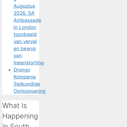
Augustus
2026. SA
Ambassade
in London
toonbeeld
van verval
en bewys
van
ineenstorting
Drongo
Kompanie
Sielkundige
Oorlogvoering
What Is
Happening
In South