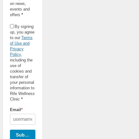
on news,
events and
offers
*
By signing
up, you agree
to our
Terms
of Use and
Privacy
Policy
,
including the
use of
cookies and
transfer of
your personal
information to
Rife Wellness
Clinic
*
Email
*
Subscribe