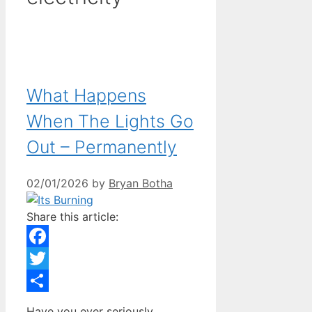
What Happens
When The Lights Go
Out – Permanently
02/01/2026
by
Bryan Botha
Share this article:
Facebook
Twitter
Share
Have you ever seriously