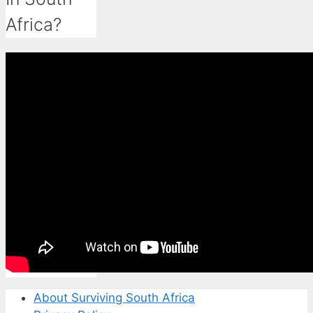
Africa?
About Surviving South Africa