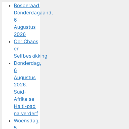
Bosberaad,
Donderdagaand,
6
Augustus
2026
Oor Chaos
en
Selfbeskikking
Donderdag,
6
Augustus
2026.
Suid-
Afrika se
Haiti-pad
na verderf
Woensdag,
5