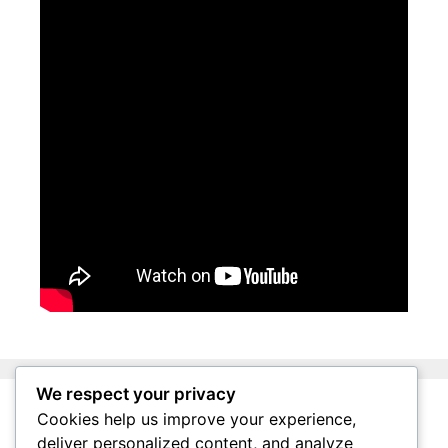
We respect your privacy
Cookies help us improve your experience,
About Surviving South Africa
deliver personalized content, and analyze