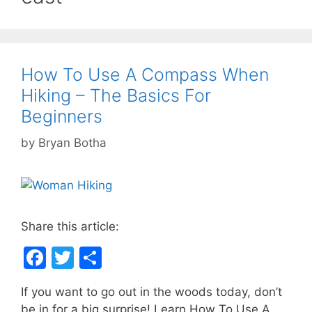
How To Use A Compass When
Hiking – The Basics For
Beginners
by
Bryan Botha
Share this article:
F
T
S
a
w
h
If you want to go out in the woods today, don’t
c
itt
ar
be in for a big surprise! Learn How To Use A