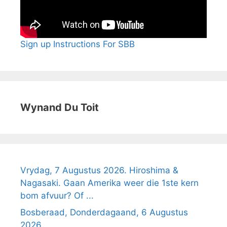
Sign up Instructions For SBB
Wynand Du Toit
Vrydag, 7 Augustus 2026. Hiroshima &
Nagasaki. Gaan Amerika weer die 1ste kern
bom afvuur? Of ...
Bosberaad, Donderdagaand, 6 Augustus
2026