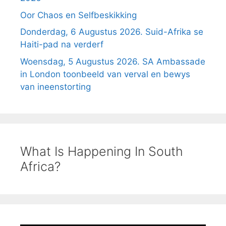
Oor Chaos en Selfbeskikking
Donderdag, 6 Augustus 2026. Suid-Afrika se
Haiti-pad na verderf
Woensdag, 5 Augustus 2026. SA Ambassade
in London toonbeeld van verval en bewys
van ineenstorting
What Is Happening In South
Africa?