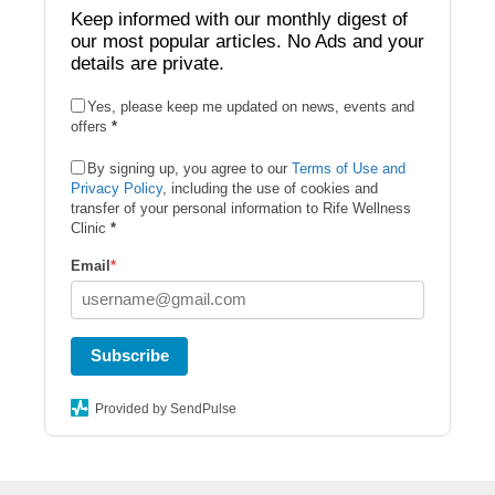
Keep informed with our monthly digest of
our most popular articles. No Ads and your
details are private.
Yes, please keep me updated on news, events and
offers
*
By signing up, you agree to our
Terms of Use and
Privacy Policy
, including the use of cookies and
transfer of your personal information to Rife Wellness
Clinic
*
Email
*
Subscribe
Provided by SendPulse