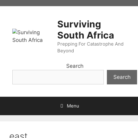
Skip
to
content
Surviving
South Africa
Prepping For Catastrophe And
Beyond
Search
Search
Menu
east