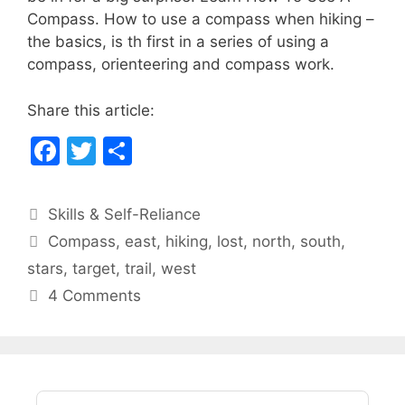
e
er
e
Compass. How to use a compass when hiking –
b
the basics, is th first in a series of using a
compass, orienteering and compass work.
o
o
Share this article:
k
F
T
S
a
w
h
c
itt
ar
Categories
Skills & Self-Reliance
e
er
e
Tags
Compass
,
east
,
hiking
,
lost
,
north
,
south
,
b
stars
,
target
,
trail
,
west
o
4 Comments
o
k