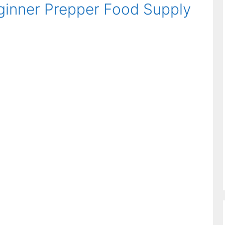
ginner Prepper Food Supply