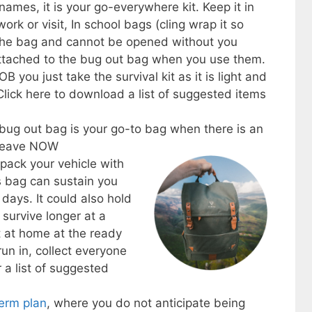
ames, it is your go-everywhere kit. Keep it in
rk or visit, In school bags (cling wrap it so
f the bag and cannot be opened without you
 attached to the bug out bag when you use them.
 you just take the survival kit as it is light and
 Click here to download a list of suggested items
 bug out bag is your go-to bag when there is an
 leave NOW
pack your vehicle with
is bag can sustain you
 days. It could also hold
 survive longer at a
t at home at the ready
run in, collect everyone
 a list of suggested
term plan
, where you do not anticipate being