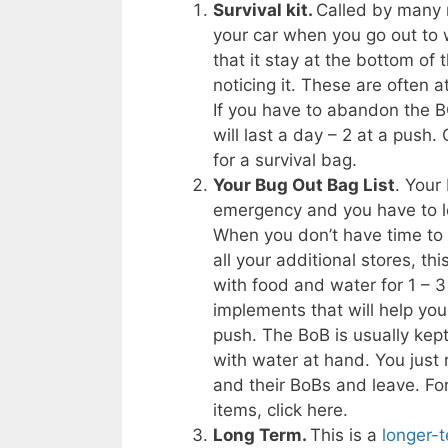
Survival kit.
Called by many n
your car when you go out to wo
that it stay at the bottom o
noticing it. These are often
If you have to abandon the BOB
will last a day – 2 at a push.
for a survival bag.
Your Bug Out Bag List
. Your
emergency and you have to
When you don’t have time to 
all your additional stores, th
with food and water for 1 – 3
implements that will help you
push. The BoB is usually kep
with water at hand. You just 
and their BoBs and leave. For
items, click here.
Long Term.
This is a
longer-