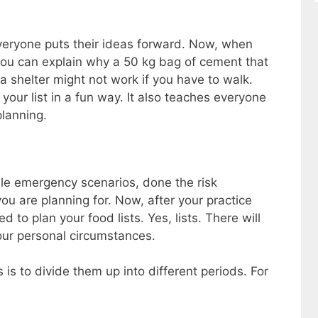
everyone puts their ideas forward. Now, when
 you can explain why a 50 kg bag of cement that
a shelter might not work if you have to walk.
your list in a fun way. It also teaches everyone
planning.
le emergency scenarios, done the risk
 are planning for. Now, after your practice
ed to plan your food lists. Yes, lists. There will
our personal circumstances.
 is to divide them up into different periods. For