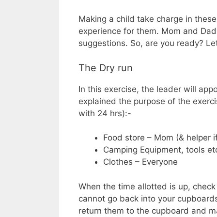
Making a child take charge in these 
experience for them. Mom and Dad 
suggestions. So, are you ready? Let
The Dry run
In this exercise, the leader will app
explained the purpose of the exerci
with 24 hrs):-
Food store – Mom (& helper i
Camping Equipment, tools etc
Clothes – Everyone
When the time allotted is up, chec
cannot go back into your cupboards, 
return them to the cupboard and ma