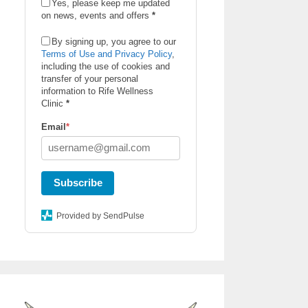
Yes, please keep me updated
on news, events and offers
*
By signing up, you agree to our
Terms of Use and Privacy Policy
,
including the use of cookies and
transfer of your personal
information to Rife Wellness
Clinic
*
Email
*
Subscribe
Provided by SendPulse