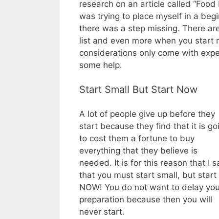
research on an article called “Food
was trying to place myself in a begi
there was a step missing. There are
list and even more when you start 
considerations only come with expe
some help.
Start Small But Start Now
A lot of people give up before they
start because they find that it is go
to cost them a fortune to buy
everything that they believe is
needed. It is for this reason that I s
that you must start small, but start
NOW! You do not want to delay you
preparation because then you will
never start.