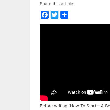
Share this article:
F
T
S
a
w
h
c
itt
ar
e
er
e
b
o
o
k
Before writing “How To Start – A Be