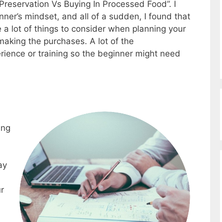
 Preservation Vs Buying In Processed Food”. I
nner’s mindset, and all of a sudden, I found that
 a lot of things to consider when planning your
making the purchases. A lot of the
rience or training so the beginner might need
ing
ay
r