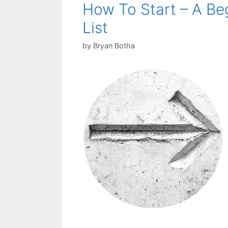
How To Start – A Be
List
by
Bryan Botha