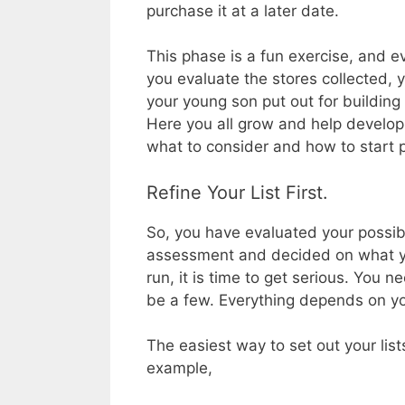
purchase it at a later date.
This phase is a fun exercise, and 
you evaluate the stores collected,
your young son put out for building 
Here you all grow and help develop 
what to consider and how to start 
Refine Your List First.
So, you have evaluated your possib
assessment and decided on what you
run, it is time to get serious. You ne
be a few. Everything depends on y
The easiest way to set out your lists
example,