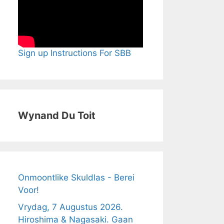
Sign up Instructions For SBB
Wynand Du Toit
Onmoontlike Skuldlas - Berei
Voor!
Vrydag, 7 Augustus 2026.
Hiroshima & Nagasaki. Gaan