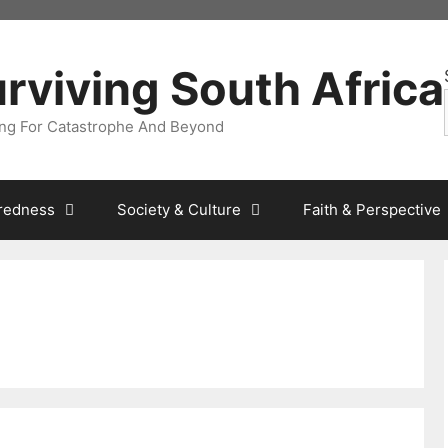
rviving South Africa
ng For Catastrophe And Beyond
redness
Society & Culture
Faith & Perspective