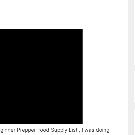
ginner Prepper Food Supply List”, I was doing