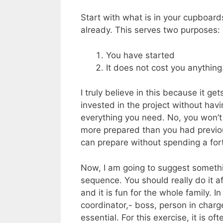
Start with what is in your cupboard
already. This serves two purposes:
You have started
It does not cost you anything
I truly believe in this because it g
invested in the project without hav
everything you need. No, you won’t 
more prepared than you had previou
can prepare without spending a for
Now, I am going to suggest somethin
sequence. You should really do it a
and it is fun for the whole family. I
coordinator,- boss, person in charge
essential. For this exercise, it is of