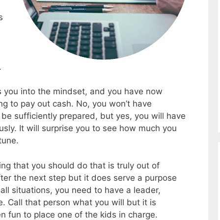
s
.
ets you into the mindset, and you have now
ing to pay out cash. No, you won’t have
be sufficiently prepared, but yes, you will have
sly. It will surprise you to see how much you
tune.
g that you should do that is truly out of
fter the next step but it does serve a purpose
n all situations, you need to have a leader,
. Call that person what you will but it is
ten fun to place one of the kids in charge.