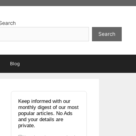
Search
Search
Blog
Keep informed with our
monthly digest of our most
popular articles. No Ads
and your details are
private.