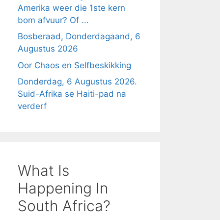
Amerika weer die 1ste kern
bom afvuur? Of ...
Bosberaad, Donderdagaand, 6
Augustus 2026
Oor Chaos en Selfbeskikking
Donderdag, 6 Augustus 2026.
Suid-Afrika se Haiti-pad na
verderf
What Is
Happening In
South Africa?