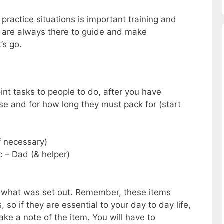
practice situations is important training and
are always there to guide and make
’s go.
oint tasks to people to do, after you have
se and for how long they must pack for (start
f necessary)
 – Dad (& helper)
k what was set out. Remember, these items
so if they are essential to your day to day life,
ke a note of the item. You will have to