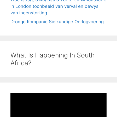
in London toonbeeld van verval en bewys
van ineenstorting
Drongo Kompanie Sielkundige Oorlogvoering
What Is Happening In South
Africa?