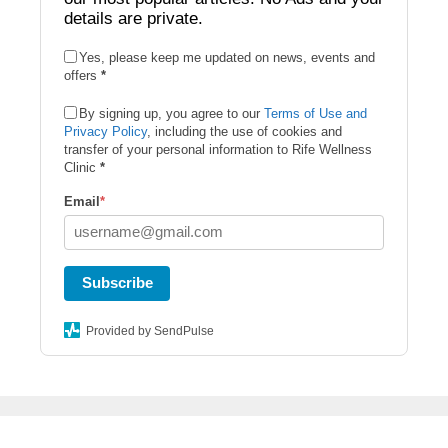
details are private.
Yes, please keep me updated on news, events and
offers
*
By signing up, you agree to our
Terms of Use and
Privacy Policy
, including the use of cookies and
transfer of your personal information to Rife Wellness
Clinic
*
Email
*
Subscribe
Provided by SendPulse