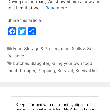
Driving up the road, We showed him a cow and
o
told him that we …
Read more
k
Share this article:
F
T
S
a
w
h
c
itt
ar
Categories
Food Storage & Preservation
,
Skills & Self-
e
er
e
Reliance
b
Tags
butcher. Slaughter
,
killing your own food
,
o
meat
,
Prepper
,
Prepping
,
Survival
,
Survival list
o
k
Keep informed with our monthly digest of
our most popular articles. No Ads and your