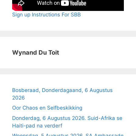
Sign up Instructions For SBB
Wynand Du Toit
Bosberaad, Donderdagaand, 6 Augustus
2026
Oor Chaos en Selfbeskikking
Donderdag, 6 Augustus 2026. Suid-Afrika se
Haiti-pad na verderf
Woensdag, 5 Augustus 2026. SA Ambassade