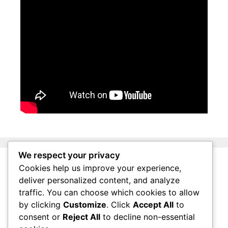
We respect your privacy
Cookies help us improve your experience,
About Surviving South Africa
deliver personalized content, and analyze
Privacy Policy
traffic. You can choose which cookies to allow
by clicking
Customize
. Click
Accept All
to
Affiliate Disclosure
consent or
Reject All
to decline non-essential
Questions