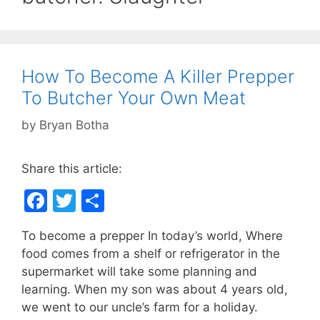
How To Become A Killer Prepper
To Butcher Your Own Meat
by
Bryan Botha
Share this article:
F
T
S
a
w
h
To become a prepper In today’s world, Where
c
itt
ar
food comes from a shelf or refrigerator in the
e
er
e
supermarket will take some planning and
b
learning. When my son was about 4 years old,
we went to our uncle’s farm for a holiday.
o