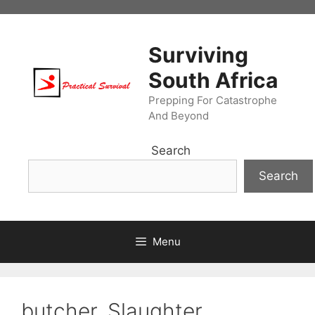
Skip
to
content
Surviving
South Africa
Prepping For Catastrophe
And Beyond
Search
Search
Menu
butcher. Slaughter