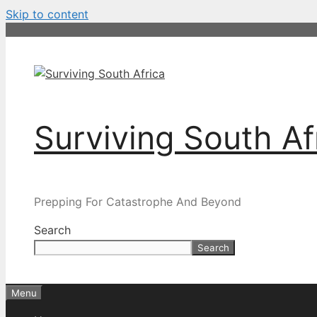
Skip to content
Surviving South Af
Prepping For Catastrophe And Beyond
Search
Search
Menu