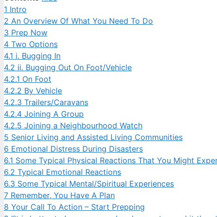
1
Intro
2
An Overview Of What You Need To Do
3
Prep Now
4
Two Options
4.1
i. Bugging In
4.2
ii. Bugging Out On Foot/Vehicle
4.2.1
On Foot
4.2.2
By Vehicle
4.2.3
Trailers/Caravans
4.2.4
Joining A Group
4.2.5
Joining a Neighbourhood Watch
5
Senior Living and Assisted Living Communities
6
Emotional Distress During Disasters
6.1
Some Typical Physical Reactions That You Might Expe
6.2
Typical Emotional Reactions
6.3
Some Typical Mental/Spiritual Experiences
7
Remember, You Have A Plan
8
Your Call To Action – Start Prepping