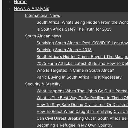
Home
News & Analysis
International News
South Africa: Whats Being Hidden From the Worl
Is South Africa Safe? The Truth for 2025
South African news
Surviving South Africa – Post-COVID 19 Lockdo
Surviving South Africa – 2018
South Africa’s Hidden Crime: Beyond The Manipu
2025 Farm Attacks: Latest Stats and How To De
Who Is Targeted in Crime in South Africa?
Panic Buying In South Africa – Is It Necessary
Security & Stability
What Happens When The Lights Go Out – Perma
What Is The Best Way To Be Resilient In Times Of 
How To Stay Safe During Civil Unrest Or Disaste
How To React When Caught In Terrifying Civil Unr
Can Civil Unrest Breaking Out In South Africa Be
Becoming a Refugee In My Own Country