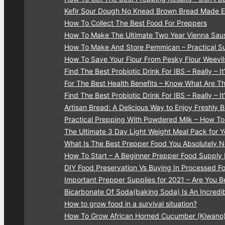
Kefir Sour Dough No Knead Brown Bread Made 
How To Collect The Best Food For Preppers
How To Make The Ultimate Two Year Vienna Sau
How To Make And Store Pemmican – Practical Su
How To Save Your Flour From Pesky Flour Weevi
Find The Best Probiotic Drink For IBS – Really – It’
For The Best Health Benefits – Know What Are T
Find The Best Probiotic Drink For IBS – Really – It’
Artisan Bread: A Delicious Way to Enjoy Freshly
Practical Prepping With Powdered Milk – How T
The Ultimate 3 Day Light Weight Meal Pack for 
What Is The Best Prepper Food You Absolutely
How To Start – A Beginner Prepper Food Supply 
DIY Food Preservation Vs Buying In Processed F
Important Prepper Supplies for 2021 – Are You B
Bicarbonate Of Soda(baking Soda) Is An Incredib
How to grow food in a survival situation?
How To Grow African Horned Cucumber (Kiwano)