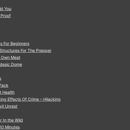
ld You
 Proof
s For Beginners
tructures For The Prepper
r Own Meat
eodesic Dome
s
 Pack
 H ealth
ng Effects Of Crime – Hijacking
il Unrest
 In the Wild
10 Minutes