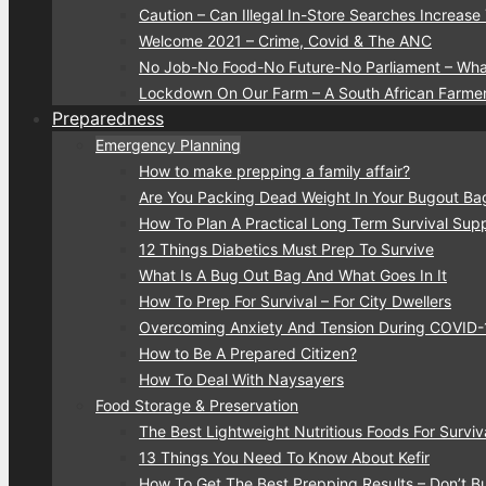
Caution – Can Illegal In-Store Searches Increase
Welcome 2021 – Crime, Covid & The ANC
No Job-No Food-No Future-No Parliament – Wha
Lockdown On Our Farm – A South African Farmer
Preparedness
Emergency Planning
How to make prepping a family affair?
Are You Packing Dead Weight In Your Bugout Ba
How To Plan A Practical Long Term Survival Suppl
12 Things Diabetics Must Prep To Survive
What Is A Bug Out Bag And What Goes In It
How To Prep For Survival – For City Dwellers
Overcoming Anxiety And Tension During COVID
How to Be A Prepared Citizen?
How To Deal With Naysayers
Food Storage & Preservation
The Best Lightweight Nutritious Foods For Surviv
13 Things You Need To Know About Kefir
How To Get The Best Prepping Results – Don’t 