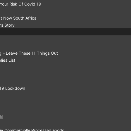
 Your Risk Of Covid 19
t Now South Africa
’s Story
g – Leave These 11 Things Out
ies List
-19 Lockdown
al
Buy Commercially Processed Foods