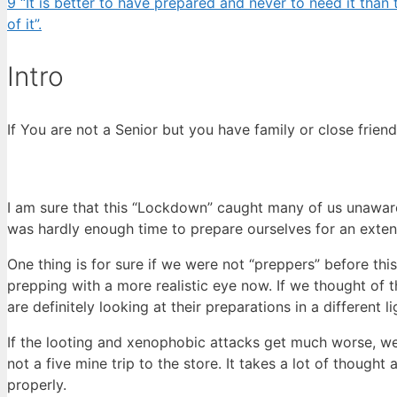
9
“It is better to have prepared and never to need it tha
of it”.
Intro
If You are not a Senior but you have family or close friends 
I am sure that this “Lockdown” caught many of us unawar
was hardly enough time to prepare ourselves for an exte
One thing is for sure if we were not “preppers” before thi
prepping with a more realistic eye now. If we thought of t
are definitely looking at their preparations in a different l
If the looting and xenophobic attacks get much worse, we
not a five mine trip to the store. It takes a lot of though
properly.