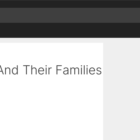
And Their Families