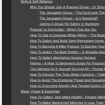
Skills & Self-Reliance
Why You Should Join A Prepper Group – Or Shou
The Jerusalem Group – The Facts and The
The Jerusalem Group – Is It Resolved?
Joining A Group For Safety In Numbers
Prepper vs Survivalist – Which One Are You
How To Use A Compass When Hiking – The Basic
How To Select And Build Semi-Permanent Home S
How To Become A Killer Prepper To Butcher You
How To Select The Best Shelter – A Versatile G
How To Select Alternative Housing Options
Fishing – A How To Beginner’s Guide For Prepper
The Ultimate Do It Yourself Survival Kit – Pocket
How To Prevent The Trots When Camping – Toilet
How to Avoid The Emotional Threat And Devastati
How to Overcome Anxiety And Tension During Civ
Water, Power & Essentials
How To Collect, And Make Healthy, Potable Water
How To Make Waterproof Matches In Less Than 