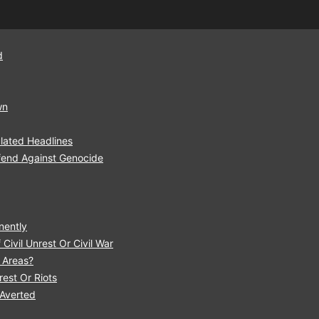
d
wn
lated Headlines
fend Against Genocide
nently
Civil Unrest Or Civil War
r Areas?
est Or Riots
 Averted