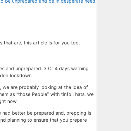
n to be unprepared and be in desperate need
that are, this article is for you too.
es and unprepared. 3 Or 4 days warning
nded lockdown.
s, we are probably looking at the idea of
hem as “those People” with tinfoil hats, we
ight now.
 had better be prepared and, prepping is
t and planning to ensure that you prepare