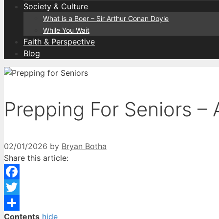
Society & Culture
What is a Boer – Sir Arthur Conan Doyle
While You Wait
Faith & Perspective
Blog
Prepping For Seniors – 
02/01/2026
by
Bryan Botha
Share this article:
Facebook
Twitter
Contents
hide
Share