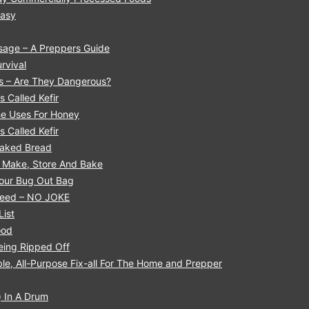
Easy
sage – A Preppers Guide
rvival
ls – Are They Dangerous?
s Called Kefir
he Uses For Honey
s Called Kefir
 Baked Bread
o Make, Store And Bake
Your Bug Out Bag
 Need – NO JOKE
List
ood
eing Ripped Off
le, All-Purpose Fix-all For The Home and Prepper
 In A Drum