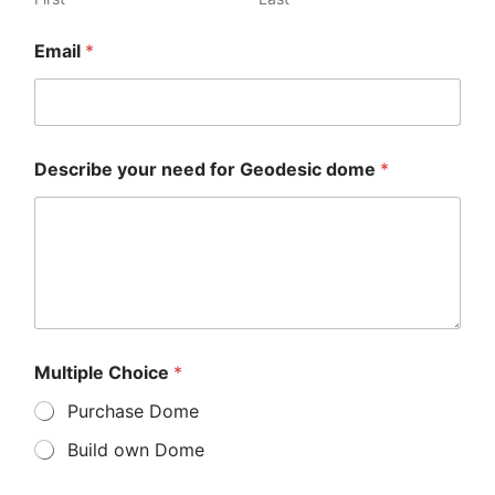
Email
*
Describe your need for Geodesic dome
*
Multiple Choice
*
Purchase Dome
Build own Dome