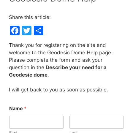
Share this article:
F
T
S
a
w
h
Thank you for registering on the site and
c
itt
ar
welcome to the Geodesic Dome Help page.
e
er
e
Please complete the form and ask your
b
question in the
Describe your need for a
Geodesic dome
.
o
o
I will get back to you as soon as possible.
k
Name
*
First
Last