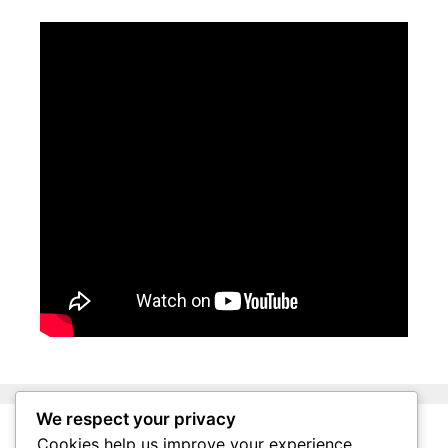
We respect your privacy
Cookies help us improve your experience,