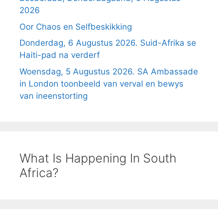
2026
Oor Chaos en Selfbeskikking
Donderdag, 6 Augustus 2026. Suid-Afrika se
Haiti-pad na verderf
Woensdag, 5 Augustus 2026. SA Ambassade
in London toonbeeld van verval en bewys
van ineenstorting
What Is Happening In South
Africa?