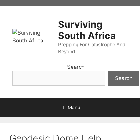
Skip
to
content
Surviving
South Africa
Prepping For Catastrophe And
Beyond
Search
Search
Menu
Geodesic Dome Help