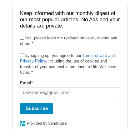
b
o
Keep informed with our monthly digest of
our most popular articles. No Ads and your
o
details are private.
k
Yes, please keep me updated on news, events and
offers
*
By signing up, you agree to our
Terms of Use and
Privacy Policy
, including the use of cookies and
transfer of your personal information to Rife Wellness
Clinic
*
Email
*
Subscribe
Provided by SendPulse