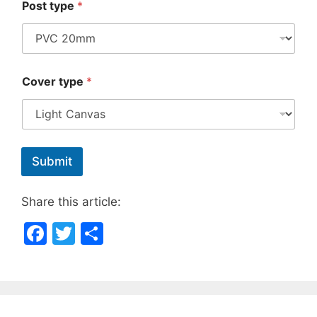
Post type
*
Cover type
*
Submit
Share this article:
F
T
S
a
w
h
c
itt
ar
e
er
e