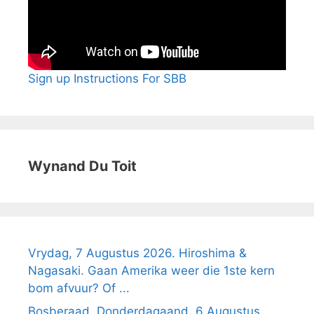
Sign up Instructions For SBB
Wynand Du Toit
Vrydag, 7 Augustus 2026. Hiroshima &
Nagasaki. Gaan Amerika weer die 1ste kern
bom afvuur? Of ...
Bosberaad, Donderdagaand, 6 Augustus